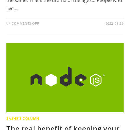
the same. That's the drama of the ages… People who
live…
ON
COMMENTS OFF
2022-01-29
THE
DRAMA
OF
THE
AGES
SASHE'S COLUMN
The real benefit of keeping your