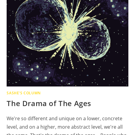
SASHE'S COLUMN
The Drama of The Ages
We're so different and unique on a lower, concrete
level, and on a higher, more abstract level, we're all