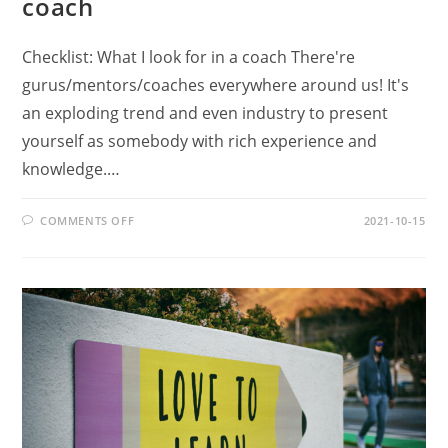
coach
Checklist: What I look for in a coach There're
gurus/mentors/coaches everywhere around us! It's
an exploding trend and even industry to present
yourself as somebody with rich experience and
knowledge.…
ON
COMMENTS OFF
2021-10-15
CHECKLIST:
WHAT
I
LOOK
FOR
IN
A
COACH