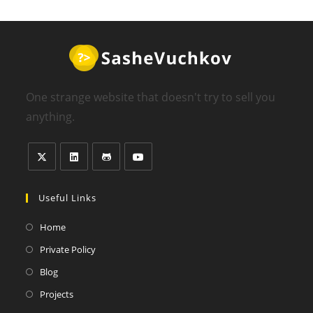
One strange website that doesn't try to sell you
anything.
Useful Links
Home
Private Policy
Blog
Projects