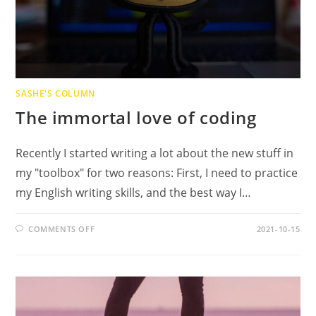
SASHE'S COLUMN
The immortal love of coding
Recently I started writing a lot about the new stuff in
my "toolbox" for two reasons: First, I need to practice
my English writing skills, and the best way I…
ON
COMMENTS OFF
2021-10-15
THE
IMMORTAL
LOVE
OF
CODING