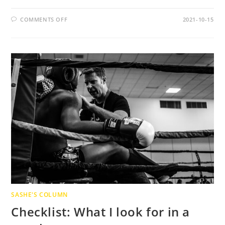
ON
COMMENTS OFF
2021-10-15
MY
UNCOMFORTABLE
SECRETS
FOR
A
“WORK-
LIFE
BALANCE”
SASHE'S COLUMN
Checklist: What I look for in a