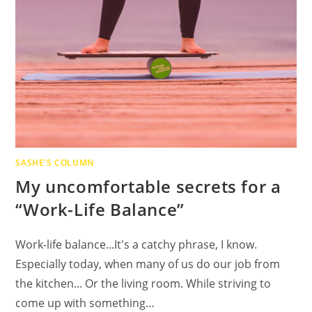
SASHE'S COLUMN
My uncomfortable secrets for a
“Work-Life Balance”
Work-life balance...It's a catchy phrase, I know.
Especially today, when many of us do our job from
the kitchen... Or the living room. While striving to
come up with something…