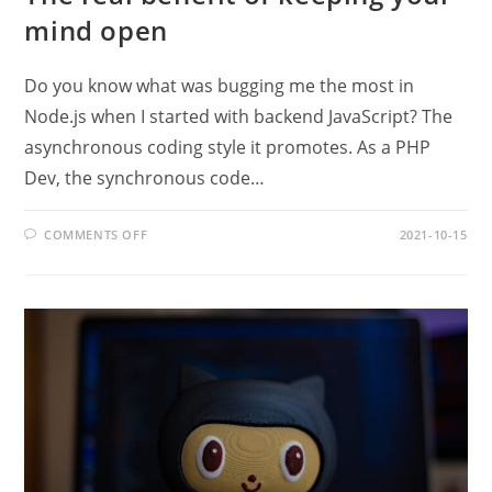
mind open
Do you know what was bugging me the most in
Node.js when I started with backend JavaScript? The
asynchronous coding style it promotes. As a PHP
Dev, the synchronous code…
ON
COMMENTS OFF
2021-10-15
THE
REAL
BENEFIT
OF
KEEPING
YOUR
MIND
OPEN