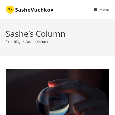
Skip
to
Menu
content
Sashe’s Column
>
Blog
>
Sashe’s Column