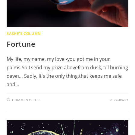
SASHE'S COLUMN
Fortune
My life, my name, my love -you got me in your
palms.So I send my prize abovefrom dusk, till burning
dawn… Sadly, It's the only thing,that keeps me safe
and…
ON
COMMENTS OFF
2022-08-13
FORTUNE