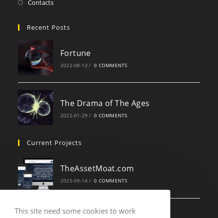
Contacts
Recent Posts
Fortune
2022-08-13
/
0 COMMENTS
The Drama of The Ages
2022-01-29
/
0 COMMENTS
Current Projects
TheAssetMoat.com
2025-09-14
/
0 COMMENTS
This site need some cookies to work