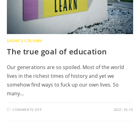
SASHE'S COLUMN
The true goal of education
Our generations are so spoiled. Most of the world
lives in the richest times of history and yet we
somehow find ways to fuck up our own lives. So
many…
ON
COMMENTS OFF
2021-10-15
THE
TRUE
GOAL
OF
EDUCATION