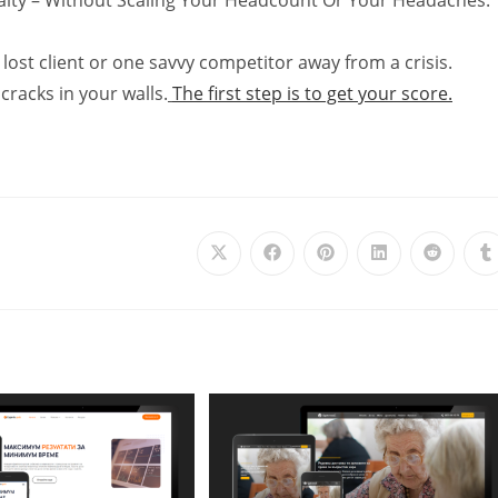
lost client or one savvy competitor away from a crisis.
cracks in your walls.
The first step is to get your score.
Opens
Opens
Opens
Opens
Opens
O
in
in
in
in
in
i
a
a
a
a
a
a
new
new
new
new
new
n
window
window
window
window
window
w