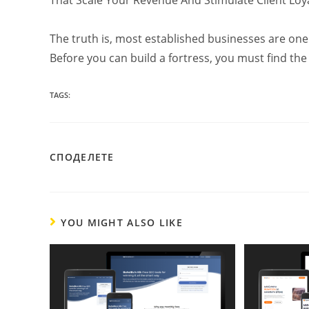
The truth is, most established businesses are one 
Before you can build a fortress, you must find the 
TAGS:
SHARE
СПОДЕЛЕТЕ
THIS
CONTENT
YOU MIGHT ALSO LIKE