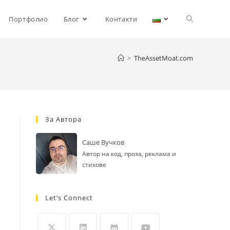
Toggle
Портфолио
Блог
Контакти
website
>
TheAssetMoat.com
search
За Автора
Саше Вучков
Автор на код, проза, реклама и
стихове
Let’s Connect