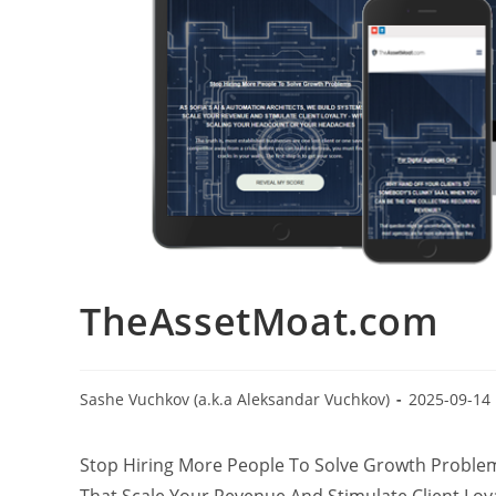
TheAssetMoat.com
Sashe Vuchkov (a.k.a Aleksandar Vuchkov)
2025-09-14
Stop Hiring More People To Solve Growth Problems
That Scale Your Revenue And Stimulate Client Lo