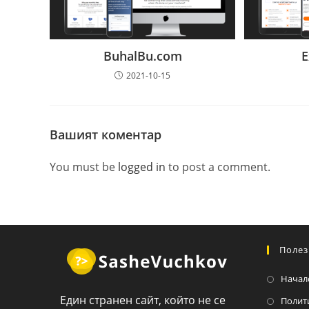
BuhalBu.com
E
2021-10-15
Вашият коментар
You must be
logged in
to post a comment.
Полез
Начал
Един странен сайт, който не се
Полит