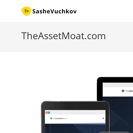
Skip
to
content
TheAssetMoat.com