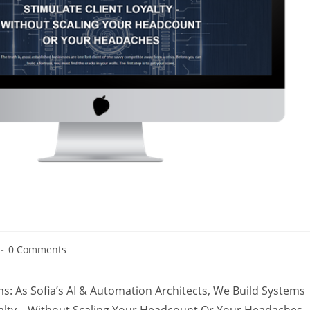
0 Comments
: As Sofia’s AI & Automation Architects, We Build Systems
yalty – Without Scaling Your Headcount Or Your Headaches.