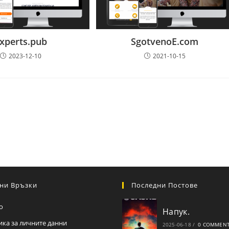
xperts.pub
SgotvenoE.com
2023-12-10
2021-10-15
ни Връзки
Последни Постове
о
Напук.
ика за личните данни
2025-06-18
/
0 COMMEN