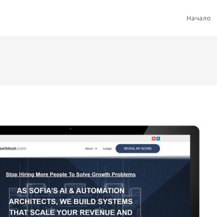
Начало