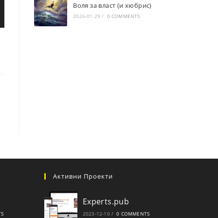
Воля за власт (и хюбрис)
2026-01-29
/
0 COMMENTS
Активни Проекти
Experts.pub
TS
2023-12-10
/
0 COMMENTS